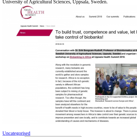
University of Agricultural Sciences, Uppsala, Sweden.
Uncategorised