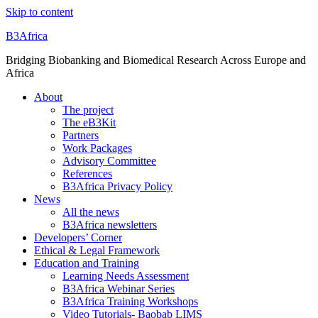
Skip to content
B3Africa
Bridging Biobanking and Biomedical Research Across Europe and
Africa
About
The project
The eB3Kit
Partners
Work Packages
Advisory Committee
References
B3Africa Privacy Policy
News
All the news
B3Africa newsletters
Developers’ Corner
Ethical & Legal Framework
Education and Training
Learning Needs Assessment
B3Africa Webinar Series
B3Africa Training Workshops
Video Tutorials- Baobab LIMS