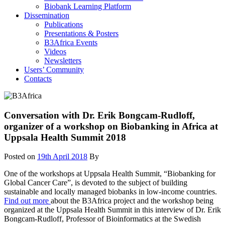
Biobank Learning Platform
Dissemination
Publications
Presentations & Posters
B3Africa Events
Videos
Newsletters
Users’ Community
Contacts
Conversation with Dr. Erik Bongcam-Rudloff,
organizer of a workshop on Biobanking in Africa at
Uppsala Health Summit 2018
Posted on
19th April 2018
By
One of the workshops at Uppsala Health Summit, “Biobanking for
Global Cancer Care”, is devoted to the subject of building
sustainable and locally managed biobanks in low-income countries.
Find out more
about the B3Africa project and the workshop being
organized at the Uppsala Health Summit in this interview of Dr. Erik
Bongcam-Rudloff, Professor of Bioinformatics at the Swedish