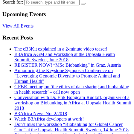
Search for:
Upcoming Events
View All Events
Recent Posts
The eB3Kit explained in a 2-minute video teaser!
B3Africa AGM and Workshop at the Uppsala Health
Summit, Sweden, June 2018
REGISTER NOW! “MSc Biobanking” in Graz, Austria
Announcing the Keystone Symposia Conference on
“Leveraging Genomic Diversity to Promote Animal and
Human Health”
GFBR meeting on ‘the ethics of data sharing and biobanking
in health research’ – call now open
Conversation with Dr. Erik Bongcam-Rudloff, organizer of a
workshop on Biobanking in Africa at Uppsala Health Summit
2018
B3Africa News No. 2/2018
Watch B3Africa developers at work!
Don’t miss the workshop “Biobanking for Global Cancer
Care” at the Uppsala Health Summit, Sweden, 14 June 2018