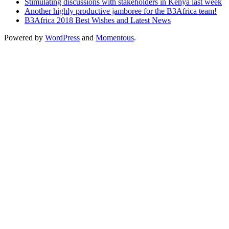
Stimulating discussions with stakeholders in Kenya last week
Another highly productive jamboree for the B3Africa team!
B3Africa 2018 Best Wishes and Latest News
Powered by
WordPress
and
Momentous
.