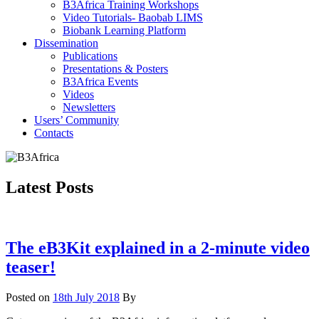
B3Africa Training Workshops
Video Tutorials- Baobab LIMS
Biobank Learning Platform
Dissemination
Publications
Presentations & Posters
B3Africa Events
Videos
Newsletters
Users’ Community
Contacts
Latest Posts
The eB3Kit explained in a 2-minute video
teaser!
Posted on
18th July 2018
By