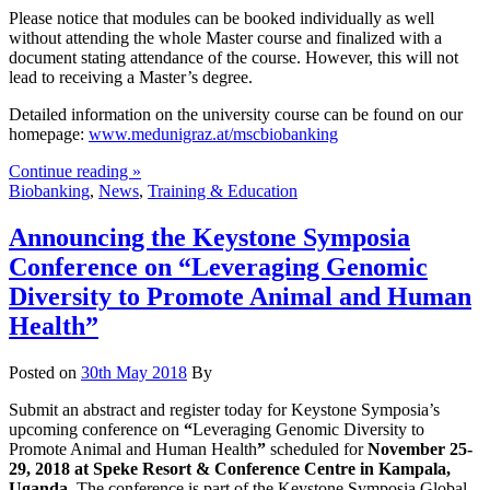
Please notice that modules can be booked individually as well
without attending the whole Master course and finalized with a
document stating attendance of the course. However, this will not
lead to receiving a Master’s degree.
Detailed information on the university course can be found on our
homepage:
www.medunigraz.at/mscbiobanking
Continue reading »
Biobanking
,
News
,
Training & Education
Announcing the Keystone Symposia
Conference on “Leveraging Genomic
Diversity to Promote Animal and Human
Health”
Posted on
30th May 2018
By
Submit an abstract and register today for Keystone Symposia’s
upcoming conference on
“
Leveraging Genomic Diversity to
Promote Animal and Human Health
”
scheduled for
November 25-
29, 2018 at Speke Resort & Conference Centre in Kampala,
Uganda
. The conference is part of the Keystone Symposia Global