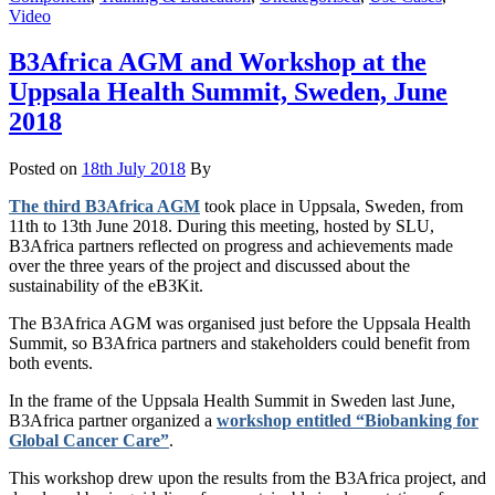
Video
B3Africa AGM and Workshop at the
Uppsala Health Summit, Sweden, June
2018
Posted on
18th July 2018
By
The third B3Africa AGM
took place in Uppsala, Sweden, from
11th to 13th June 2018. During this meeting, hosted by SLU,
B3Africa partners reflected on progress and achievements made
over the three years of the project and discussed about the
sustainability of the eB3Kit.
The B3Africa AGM was organised just before the Uppsala Health
Summit, so B3Africa partners and stakeholders could benefit from
both events.
In the frame of the Uppsala Health Summit in Sweden last June,
B3Africa partner organized a
workshop entitled “Biobanking for
Global Cancer Care”
.
This workshop drew upon the results from the B3Africa project, and