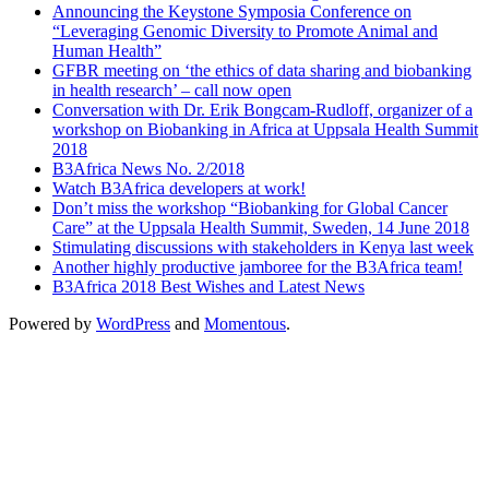
Announcing the Keystone Symposia Conference on
“Leveraging Genomic Diversity to Promote Animal and
Human Health”
GFBR meeting on ‘the ethics of data sharing and biobanking
in health research’ – call now open
Conversation with Dr. Erik Bongcam-Rudloff, organizer of a
workshop on Biobanking in Africa at Uppsala Health Summit
2018
B3Africa News No. 2/2018
Watch B3Africa developers at work!
Don’t miss the workshop “Biobanking for Global Cancer
Care” at the Uppsala Health Summit, Sweden, 14 June 2018
Stimulating discussions with stakeholders in Kenya last week
Another highly productive jamboree for the B3Africa team!
B3Africa 2018 Best Wishes and Latest News
Powered by
WordPress
and
Momentous
.