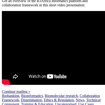
Get an overview of the B3Africa informatics platform and
collaboration framework in this short video presentation:
Continue reading »
Biobanking
,
Bioinformatics
,
Biomolecular research
,
Collaboration
Framework
,
Dissemination
,
Ethics & Regulation
,
News
,
Technical
Component
,
Training & Education
,
Uncategorised
,
Use Cases
,