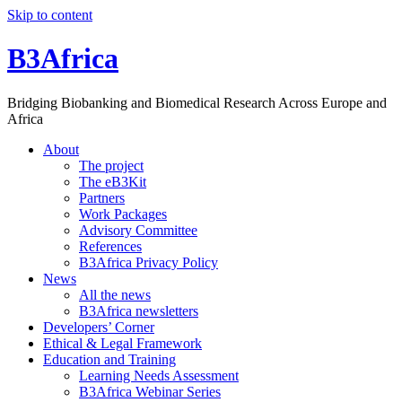
Skip to content
B3Africa
Bridging Biobanking and Biomedical Research Across Europe and
Africa
About
The project
The eB3Kit
Partners
Work Packages
Advisory Committee
References
B3Africa Privacy Policy
News
All the news
B3Africa newsletters
Developers’ Corner
Ethical & Legal Framework
Education and Training
Learning Needs Assessment
B3Africa Webinar Series