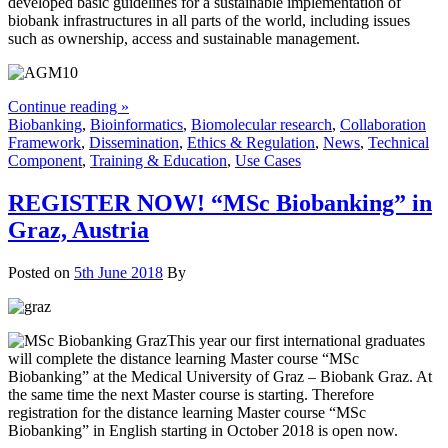
developed basic guidelines for a sustainable implementation of
biobank infrastructures in all parts of the world, including issues
such as ownership, access and sustainable management.
Continue reading »
Biobanking
,
Bioinformatics
,
Biomolecular research
,
Collaboration
Framework
,
Dissemination
,
Ethics & Regulation
,
News
,
Technical
Component
,
Training & Education
,
Use Cases
REGISTER NOW! “MSc Biobanking” in
Graz, Austria
Posted on
5th June 2018
By
This year our first international graduates
will complete the distance learning Master course “MSc
Biobanking” at the Medical University of Graz – Biobank Graz. At
the same time the next Master course is starting. Therefore
registration for the distance learning Master course “MSc
Biobanking” in English starting in October 2018 is open now.