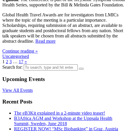
Health Series, supported by the Bill & Melinda Gates Foundation.
Global Health Travel Awards are for investigators from LMICs
where the topic of the meeting is a particular importance.
Scholarships, requiring submission of an abstract, are available to
graduate students and postdoctoral fellows from any nation. Short
talk speakers will be chosen from all abstracts submitted by the
abstract deadline.
Read more
Continue reading »
Uncategorised
1
2
3
…
17
»
Search for:
Upcoming Events
View All Events
Recent Posts
The eB3Kit explained in a 2-minute video teaser!
B3Africa AGM and Workshop at the Uppsala Health
Summit, Sweden, June 2018
REGISTER NOW! “MSc Biobanking” in Graz, Austria