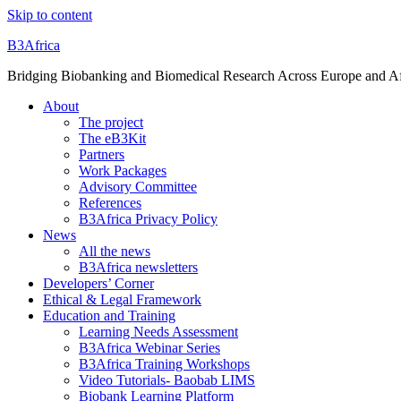
Skip to content
B3Africa
Bridging Biobanking and Biomedical Research Across Europe and Af
About
The project
The eB3Kit
Partners
Work Packages
Advisory Committee
References
B3Africa Privacy Policy
News
All the news
B3Africa newsletters
Developers’ Corner
Ethical & Legal Framework
Education and Training
Learning Needs Assessment
B3Africa Webinar Series
B3Africa Training Workshops
Video Tutorials- Baobab LIMS
Biobank Learning Platform