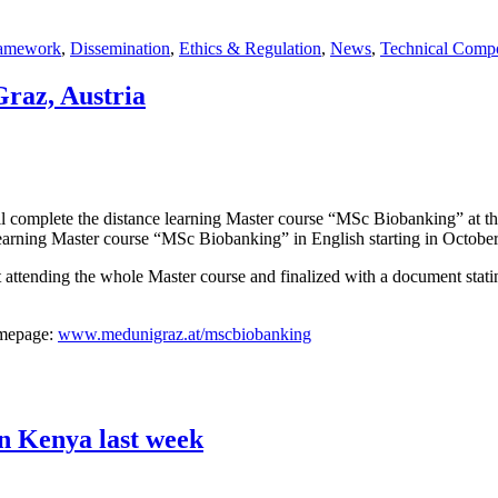
ramework
,
Dissemination
,
Ethics & Regulation
,
News
,
Technical Comp
az, Austria
will complete the distance learning Master course “MSc Biobanking” at 
ce learning Master course “MSc Biobanking” in English starting in Octob
 attending the whole Master course and finalized with a document statin
omepage:
www.medunigraz.at/mscbiobanking
in Kenya last week