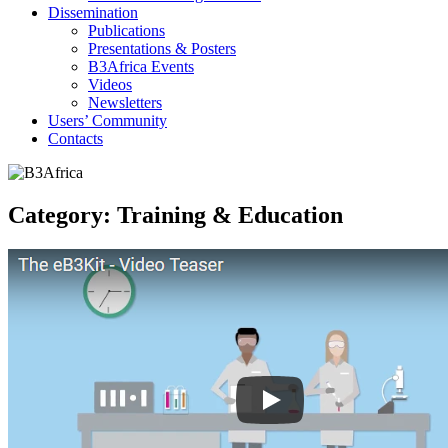
Dissemination
Publications
Presentations & Posters
B3Africa Events
Videos
Newsletters
Users’ Community
Contacts
Category:
Training & Education