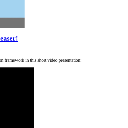
teaser!
n framework in this short video presentation: