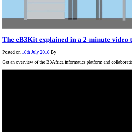
The eB3Kit explained in a 2-minute video 
Posted on
18th July 2018
By
Get an overview of the B3Africa informatics platform and collaboratio