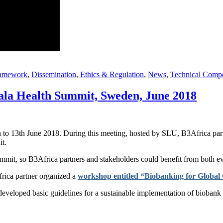
ramework
,
Dissemination
,
Ethics & Regulation
,
News
,
Technical Comp
la Health Summit, Sweden, June 2018
 to 13th June 2018. During this meeting, hosted by SLU, B3Africa part
it.
it, so B3Africa partners and stakeholders could benefit from both ev
rica partner organized a
workshop entitled “Biobanking for Global
eloped basic guidelines for a sustainable implementation of biobank inf