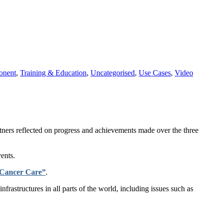
onent
,
Training & Education
,
Uncategorised
,
Use Cases
,
Video
ners reflected on progress and achievements made over the three
ents.
 Cancer Care”
.
rastructures in all parts of the world, including issues such as