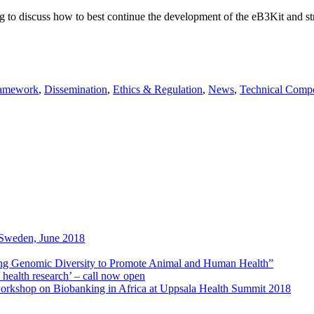
 to discuss how to best continue the development of the eB3Kit and st
ramework
,
Dissemination
,
Ethics & Regulation
,
News
,
Technical Comp
Sweden, June 2018
ng Genomic Diversity to Promote Animal and Human Health”
 health research’ – call now open
workshop on Biobanking in Africa at Uppsala Health Summit 2018