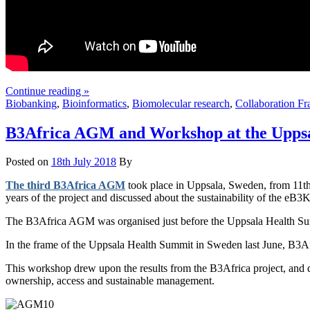
Continue reading »
Biobanking
,
Bioinformatics
,
Biomolecular research
,
Collaboration F
B3Africa AGM and Workshop at the Uppsa
Posted on
18th July 2018
By
The third B3Africa AGM
took place in Uppsala, Sweden, from 11th
years of the project and discussed about the sustainability of the eB3K
The B3Africa AGM was organised just before the Uppsala Health Summ
In the frame of the Uppsala Health Summit in Sweden last June, B3Af
This workshop drew upon the results from the B3Africa project, and dev
ownership, access and sustainable management.