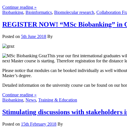
Continue reading »
Biobanking
,
Bioinformatics
,
Biomolecular research
,
Collaboration F
REGISTER NOW! “MSc Biobanking” in Gr
Posted on
5th June 2018
By
This year our first international graduates 
next Master course is starting. Therefore registration for the distan
Please notice that modules can be booked individually as well without
Master’s degree.
Detailed information on the university course can be found on our h
Continue reading »
Biobanking
,
News
,
Training & Education
Stimulating discussions with stakeholders 
Posted on
15th February 2018
By