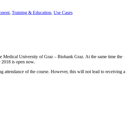
onent
,
Training & Education
,
Use Cases
the Medical University of Graz – Biobank Graz. At the same time the
er 2018 is open now.
g attendance of the course. However, this will not lead to receiving a