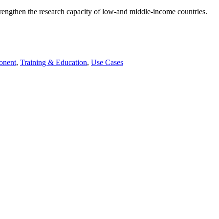
rengthen the research capacity of low-and middle-income countries.
onent
,
Training & Education
,
Use Cases