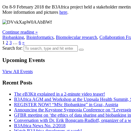
On 8-9 February 2018 the B3Africa project held a stakeholder meeting
More information and pictures
here
.
Continue reading »
Biobanking
,
Bioinformatics
,
Biomolecular research
,
Collaboration F
1
2
3
…
6
»
Search for:
Upcoming Events
View All Events
Recent Posts
The eB3Kit explained in a 2-minute video teaser!
B3Africa AGM and Workshop at the Uppsala Health Summit, 
REGISTER NOW! “MSc Biobanking” in Graz, Austria
Announcing the Keystone Symposia Conference on “Leveragi
GFBR meeting on ‘the ethics of data sharing and biobanking in
Conversation with Dr. Erik Bongcam-Rudloff, organizer of a 
B3Africa News No. 2/2018
Watch B3Africa developers at work!