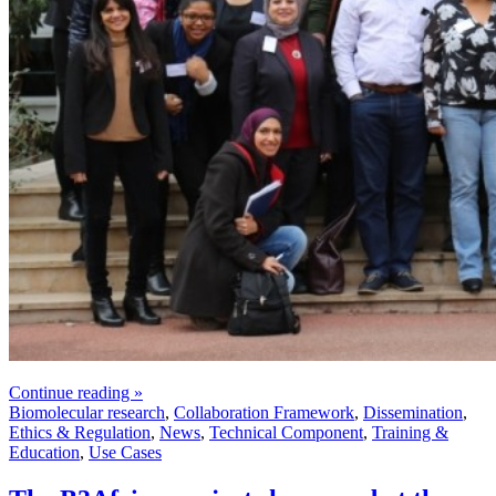
Continue reading »
Biomolecular research
,
Collaboration Framework
,
Dissemination
,
Ethics & Regulation
,
News
,
Technical Component
,
Training &
Education
,
Use Cases