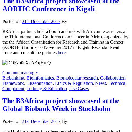
The B3Africa project showcased at the
AORTIC Conference in Kigali
Posted on
21st December 2017
By
B3Africa partners held a booth and met with African researchers at
the 11th International Conference on Cancer in Africa, organized by
the the African Organisation for Research and Training in Cancer
(AORTIC) from 7-10 Novemer 2017 in Kigali, Rwanda. Read
more and consult the pictures
here
.
Continue reading »
Biobanking
,
Bioinformatics
,
Biomolecular research
,
Collaboration
Framework
,
Dissemination
,
Ethics & Regulation
,
News
,
Technical
Component
,
Training & Education
,
Use Cases
The B3Africa project showcased at the
Global Biobank Week in Stockholm
Posted on
21st December 2017
By
The B3Africa project has been widely showcased at the Global