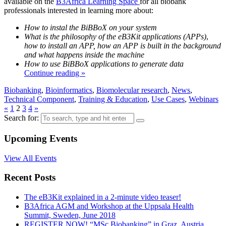
available on the
B3Africa Learning Space
for all biobank
professionals interested in learning more about:
How to instal the BiBBoX on your system
What is the philosophy of the eB3Kit applications (APPs)
,
how to install an APP, how an APP is built in the background
and what happens inside the machine
How to use BiBBoX applications to generate data
Continue reading »
Biobanking
,
Bioinformatics
,
Biomolecular research
,
News
,
Technical Component
,
Training & Education
,
Use Cases
,
Webinars
«
1
2
3
4
»
Search for:
Upcoming Events
View All Events
Recent Posts
The eB3Kit explained in a 2-minute video teaser!
B3Africa AGM and Workshop at the Uppsala Health
Summit, Sweden, June 2018
REGISTER NOW! “MSc Biobanking” in Graz, Austria