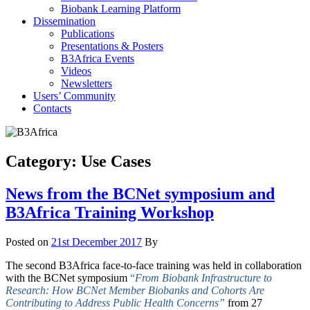
Biobank Learning Platform
Dissemination
Publications
Presentations & Posters
B3Africa Events
Videos
Newsletters
Users’ Community
Contacts
Category:
Use Cases
News from the BCNet symposium and
B3Africa Training Workshop
Posted on
21st December 2017
By
The second B3Africa face-to-face training was held in collaboration
with the BCNet symposium
“
From Biobank Infrastructure to
Research:
How BCNet Member Biobanks and Cohorts Are
Contributing to Address Public Health Concerns”
from 27