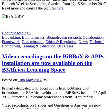
Biobank Week in Stockholm, Sweden, from 12-15 September 2017.
Read more and consult the pictures
here
.
Continue reading »
Biobanking
,
Bioinformatics
,
Biomolecular research
,
Collaboration
Framework
,
Dissemination
,
Ethics & Regulation
,
News
,
Technical
Component
,
Training & Education
,
Use Cases
Video recordings on the BiBBoX & APPs
installation are now available on the
B3Africa Learning Space
Posted on
10th May 2017
By
Primarly dedicated to IT focal points from B3Africa pilot
institutions, the B3Africa webinar on the BiBBoX, held on 27 April
2017, attracted 16 biobank professionals from 10 countries!
Video recordings, PPT slides and Questions & Answers are now