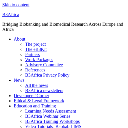
Skip to content
B3Africa
Bridging Biobanking and Biomedical Research Across Europe and
Africa
About
The project
The eB3Kit
Partners
Work Packages
Advisory Committee
References
B3Africa Privacy Policy
News
All the news
B3Africa newsletters
Developers’ Corner
Ethical & Legal Framework
Education and Training
Learning Needs Assessment
B3Africa Webinar Series
B3Africa Training Workshops
Video Tutorials- Baobab LIMS