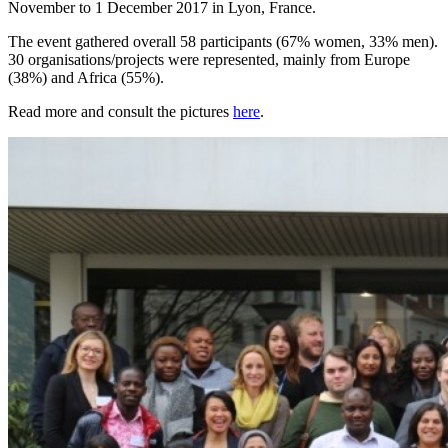
November to 1 December 2017 in Lyon, France.
The event gathered overall 58 participants (67% women, 33% men).
30 organisations/projects were represented, mainly from Europe
(38%) and Africa (55%).
Read more and consult the pictures
here
.