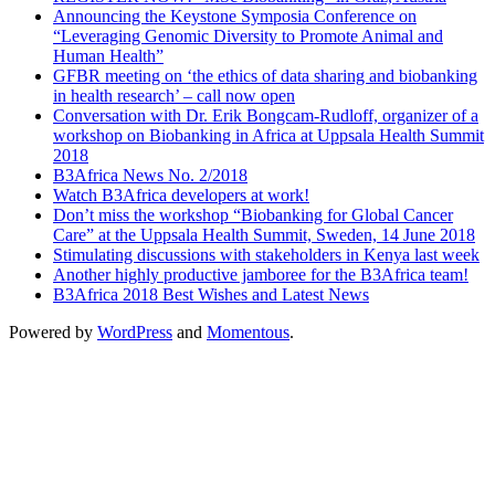
Announcing the Keystone Symposia Conference on
“Leveraging Genomic Diversity to Promote Animal and
Human Health”
GFBR meeting on ‘the ethics of data sharing and biobanking
in health research’ – call now open
Conversation with Dr. Erik Bongcam-Rudloff, organizer of a
workshop on Biobanking in Africa at Uppsala Health Summit
2018
B3Africa News No. 2/2018
Watch B3Africa developers at work!
Don’t miss the workshop “Biobanking for Global Cancer
Care” at the Uppsala Health Summit, Sweden, 14 June 2018
Stimulating discussions with stakeholders in Kenya last week
Another highly productive jamboree for the B3Africa team!
B3Africa 2018 Best Wishes and Latest News
Powered by
WordPress
and
Momentous
.