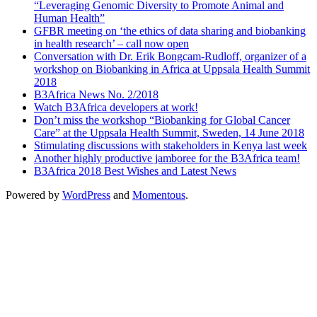
“Leveraging Genomic Diversity to Promote Animal and
Human Health”
GFBR meeting on ‘the ethics of data sharing and biobanking
in health research’ – call now open
Conversation with Dr. Erik Bongcam-Rudloff, organizer of a
workshop on Biobanking in Africa at Uppsala Health Summit
2018
B3Africa News No. 2/2018
Watch B3Africa developers at work!
Don’t miss the workshop “Biobanking for Global Cancer
Care” at the Uppsala Health Summit, Sweden, 14 June 2018
Stimulating discussions with stakeholders in Kenya last week
Another highly productive jamboree for the B3Africa team!
B3Africa 2018 Best Wishes and Latest News
Powered by
WordPress
and
Momentous
.