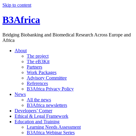
Skip to content
B3Africa
Bridging Biobanking and Biomedical Research Across Europe and
Africa
About
The project
The eB3Kit
Partners
Work Packages
Advisory Committee
References
B3Africa Privacy Policy
News
All the news
B3Africa newsletters
Developers’ Corner
Ethical & Legal Framework
Education and Training
Learning Needs Assessment
B3Africa Webinar Series