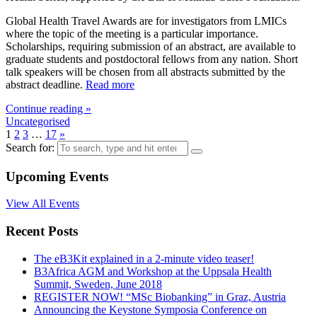
Global Health Travel Awards are for investigators from LMICs
where the topic of the meeting is a particular importance.
Scholarships, requiring submission of an abstract, are available to
graduate students and postdoctoral fellows from any nation. Short
talk speakers will be chosen from all abstracts submitted by the
abstract deadline.
Read more
Continue reading »
Uncategorised
1
2
3
…
17
»
Search for:
Upcoming Events
View All Events
Recent Posts
The eB3Kit explained in a 2-minute video teaser!
B3Africa AGM and Workshop at the Uppsala Health
Summit, Sweden, June 2018
REGISTER NOW! “MSc Biobanking” in Graz, Austria
Announcing the Keystone Symposia Conference on