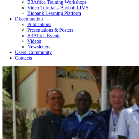
B3Africa Training Workshops
Video Tutorials- Baobab LIMS
Biobank Learning Platform
Dissemination
Publications
Presentations & Posters
B3Africa Events
Videos
Newsletters
Users’ Community
Contacts