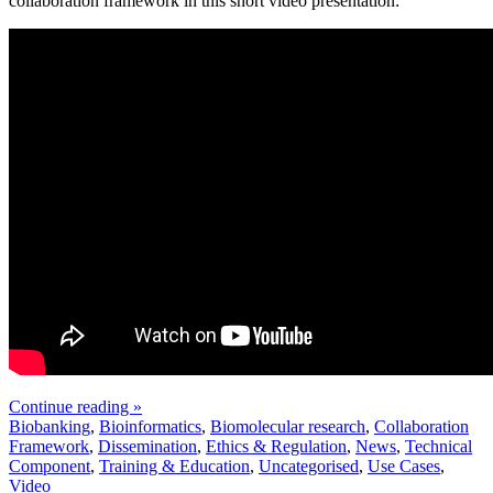
collaboration framework in this short video presentation:
Continue reading »
Biobanking
,
Bioinformatics
,
Biomolecular research
,
Collaboration
Framework
,
Dissemination
,
Ethics & Regulation
,
News
,
Technical
Component
,
Training & Education
,
Uncategorised
,
Use Cases
,
Video