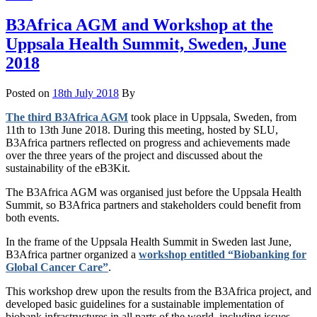
B3Africa AGM and Workshop at the
Uppsala Health Summit, Sweden, June
2018
Posted on
18th July 2018
By
The third B3Africa AGM
took place in Uppsala, Sweden, from
11th to 13th June 2018. During this meeting, hosted by SLU,
B3Africa partners reflected on progress and achievements made
over the three years of the project and discussed about the
sustainability of the eB3Kit.
The B3Africa AGM was organised just before the Uppsala Health
Summit, so B3Africa partners and stakeholders could benefit from
both events.
In the frame of the Uppsala Health Summit in Sweden last June,
B3Africa partner organized a
workshop entitled “Biobanking for
Global Cancer Care”
.
This workshop drew upon the results from the B3Africa project, and
developed basic guidelines for a sustainable implementation of
biobank infrastructures in all parts of the world, including issues