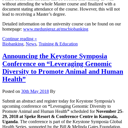
without attending the whole Master course and finalized with a
document stating attendance of the course. However, this will not
lead to receiving a Master’s degree.
Detailed information on the university course can be found on our
homepage:
www.medunigraz.at/mscbiobanking
Continue reading »
Biobanking
,
News
,
Training & Education
Announcing the Keystone Symposia
Conference on “Leveraging Genomic
Diversity to Promote Animal and Human
Health”
Posted on
30th May 2018
By
Submit an abstract and register today for Keystone Symposia’s
upcoming conference on
“
Leveraging Genomic Diversity to
Promote Animal and Human Health
”
scheduled for
November 25-
29, 2018 at Speke Resort & Conference Centre in Kampala,
Uganda
. The conference is part of the Keystone Symposia Global
Health Series, supported by the Bill & Melinda Gates Foundation.