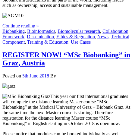
such as ownership, access and sustainable management.
Continue reading »
Biobanking
,
Bioinformatics
,
Biomolecular research
,
Collaboration
Framework
,
Dissemination
,
Ethics & Regulation
,
News
,
Technical
Component
,
Training & Education
,
Use Cases
REGISTER NOW! “MSc Biobanking” in
Graz, Austria
Posted on
5th June 2018
By
This year our first international graduates
will complete the distance learning Master course “MSc
Biobanking” at the Medical University of Graz – Biobank Graz. At
the same time the next Master course is starting. Therefore
registration for the distance learning Master course “MSc
Biobanking” in English starting in October 2018 is open now.
Please notice that modules can be booked individually as well