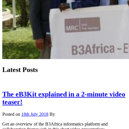
Latest Posts
The eB3Kit explained in a 2-minute video
teaser!
Posted on
18th July 2018
By
Get an overview of the B3Africa informatics platform and