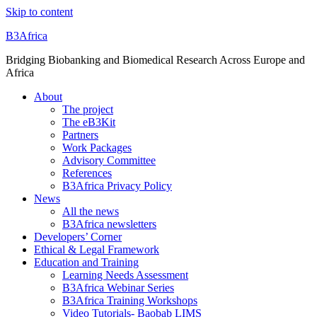
Skip to content
B3Africa
Bridging Biobanking and Biomedical Research Across Europe and
Africa
About
The project
The eB3Kit
Partners
Work Packages
Advisory Committee
References
B3Africa Privacy Policy
News
All the news
B3Africa newsletters
Developers’ Corner
Ethical & Legal Framework
Education and Training
Learning Needs Assessment
B3Africa Webinar Series
B3Africa Training Workshops
Video Tutorials- Baobab LIMS