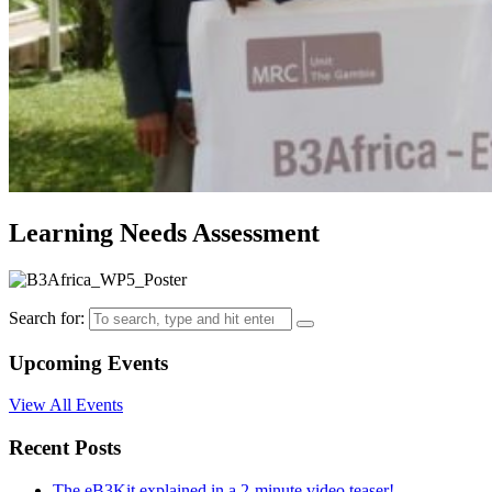
Learning Needs Assessment
Search for:
Upcoming Events
View All Events
Recent Posts
The eB3Kit explained in a 2-minute video teaser!