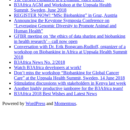
B3Africa AGM and Workshop at the Uppsala Health
Summit, Sweden, June 2018
REGISTER NOW! “MSc Biobanking” in Graz, Austria
Announcing the Keystone Symposia Conference on
“Leveraging Genomic Diversity to Promote Animal and
Human Health”
GFBR meeting on ‘the ethics of data sharing and biobanking
in health research’ – call now open
Conversation with Dr. Erik Bongcam-Rudloff, organizer of a
workshop on Biobanking in Africa at Uppsala Health Summit
2018
B3Africa News No. 2/2018
Watch B3Africa developers at work!
Don’t miss the workshop “Biobanking for Global Cancer
Care” at the Uppsala Health Summit, Sweden, 14 June 2018
Stimulating discussions with stakeholders in Kenya last week
Another highly productive jamboree for the B3Africa team!
B3Africa 2018 Best Wishes and Latest News
Powered by
WordPress
and
Momentous
.