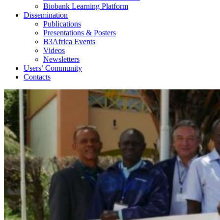
Biobank Learning Platform
Dissemination
Publications
Presentations & Posters
B3Africa Events
Videos
Newsletters
Users’ Community
Contacts