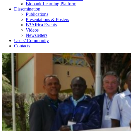
Biobank Learning Platform
Dissemination
Publications
Presentations & Posters
B3Africa Events
Videos
Newsletters
Users’ Community
Contacts