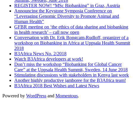
Summit, Sweden, June 2018
REGISTER NOW! “MSc Biobanking” in Graz, Austria
Announcing the Keystone Symposia Conference on
“Leveraging Genomic Diversity to Promote Animal and
Human Health”
GFBR meeting on ‘the ethics of data sharing and biobanking
in health research’ – call now open
Conversation with Dr. Erik Bongcam-Rudloff, organizer of a
workshop on Biobanking in Africa at Uppsala Health Summit
2018
B3Africa News No. 2/2018
Watch B3Africa developers at work!
Don’t miss the workshop “Biobanking for Global Cancer
Care” at the Uppsala Health Summit, Sweden, 14 June 2018
Stimulating discussions with stakeholders in Kenya last week
Another highly productive jamboree for the B3Africa team!
B3Africa 2018 Best Wishes and Latest News
Powered by
WordPress
and
Momentous
.