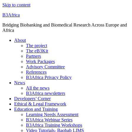
Skip to content
B3Africa
Bridging Biobanking and Biomedical Research Across Europe and
Africa
About
The project
The eB3Kit
Partners
Work Packages
Advisory Committee
References
B3Africa Privacy Policy
News
All the news
B3Africa newsletters
Developers’ Corner
Ethical & Legal Framework
Education and Training
Learning Needs Assessment
B3Africa Webinar Series
B3Africa Training Workshops
Video Tutorials- Baobab LIMS