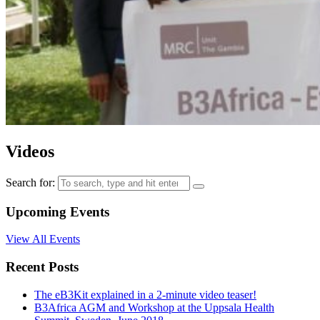
Videos
Search for:
Upcoming Events
View All Events
Recent Posts
The eB3Kit explained in a 2-minute video teaser!
B3Africa AGM and Workshop at the Uppsala Health