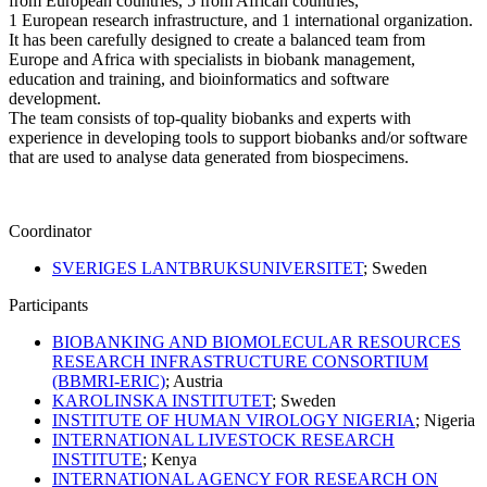
from European countries, 5 from African countries,
1 European research infrastructure, and 1 international organization.
It has been carefully designed to create a balanced team from
Europe and Africa with specialists in biobank management,
education and training, and bioinformatics and software
development.
The team consists of top-quality biobanks and experts with
experience in developing tools to support biobanks and/or software
that are used to analyse data generated from biospecimens.
Coordinator
SVERIGES LANTBRUKSUNIVERSITET
; Sweden
Participants
BIOBANKING AND BIOMOLECULAR RESOURCES
RESEARCH INFRASTRUCTURE CONSORTIUM
(BBMRI-ERIC)
; Austria
KAROLINSKA INSTITUTET
; Sweden
INSTITUTE OF HUMAN VIROLOGY NIGERIA
; Nigeria
INTERNATIONAL LIVESTOCK RESEARCH
INSTITUTE
; Kenya
INTERNATIONAL AGENCY FOR RESEARCH ON