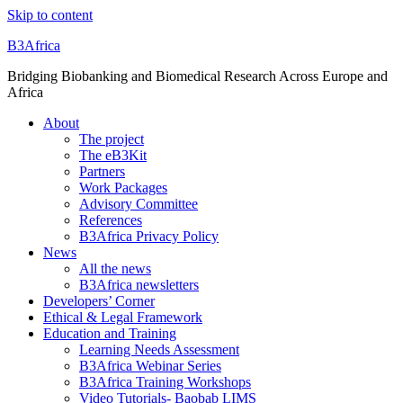
Skip to content
B3Africa
Bridging Biobanking and Biomedical Research Across Europe and
Africa
About
The project
The eB3Kit
Partners
Work Packages
Advisory Committee
References
B3Africa Privacy Policy
News
All the news
B3Africa newsletters
Developers’ Corner
Ethical & Legal Framework
Education and Training
Learning Needs Assessment
B3Africa Webinar Series
B3Africa Training Workshops
Video Tutorials- Baobab LIMS