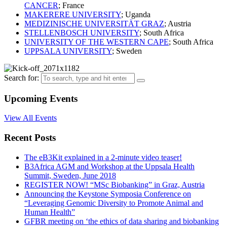
CANCER
; France
MAKERERE UNIVERSITY
; Uganda
MEDIZINISCHE UNIVERSITÄT GRAZ
; Austria
STELLENBOSCH UNIVERSITY
; South Africa
UNIVERSITY OF THE WESTERN CAPE
; South Africa
UPPSALA UNIVERSITY
; Sweden
Search for:
Upcoming Events
View All Events
Recent Posts
The eB3Kit explained in a 2-minute video teaser!
B3Africa AGM and Workshop at the Uppsala Health
Summit, Sweden, June 2018
REGISTER NOW! “MSc Biobanking” in Graz, Austria
Announcing the Keystone Symposia Conference on
“Leveraging Genomic Diversity to Promote Animal and
Human Health”
GFBR meeting on ‘the ethics of data sharing and biobanking