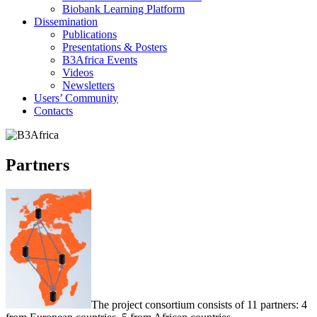
Biobank Learning Platform
Dissemination
Publications
Presentations & Posters
B3Africa Events
Videos
Newsletters
Users’ Community
Contacts
Partners
The project consortium consists of 11 partners: 4