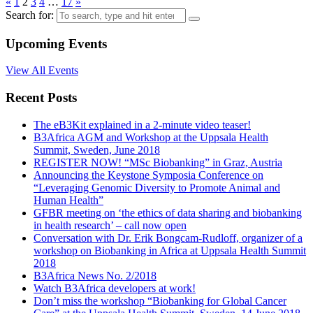
«
1
2
3
4
…
17
»
Search for:
Upcoming Events
View All Events
Recent Posts
The eB3Kit explained in a 2-minute video teaser!
B3Africa AGM and Workshop at the Uppsala Health
Summit, Sweden, June 2018
REGISTER NOW! “MSc Biobanking” in Graz, Austria
Announcing the Keystone Symposia Conference on
“Leveraging Genomic Diversity to Promote Animal and
Human Health”
GFBR meeting on ‘the ethics of data sharing and biobanking
in health research’ – call now open
Conversation with Dr. Erik Bongcam-Rudloff, organizer of a
workshop on Biobanking in Africa at Uppsala Health Summit
2018
B3Africa News No. 2/2018
Watch B3Africa developers at work!
Don’t miss the workshop “Biobanking for Global Cancer