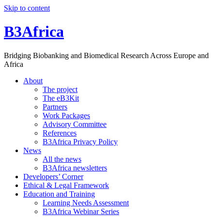
Skip to content
B3Africa
Bridging Biobanking and Biomedical Research Across Europe and
Africa
About
The project
The eB3Kit
Partners
Work Packages
Advisory Committee
References
B3Africa Privacy Policy
News
All the news
B3Africa newsletters
Developers’ Corner
Ethical & Legal Framework
Education and Training
Learning Needs Assessment
B3Africa Webinar Series