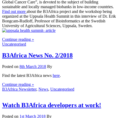
Global Cancer Care”, is devoted to the subject of building
sustainable and locally managed biobanks in low-income countries.
Find out more
about the B3Africa project and the workshop being
organized at the Uppsala Health Summit in this interview of Dr. Erik
Bongcam-Rudloff, Professor of Bioinformatics at the Swedish
University of Agricultural Sciences, Uppsala, Sweden.
Continue reading »
Uncategorised
B3Africa News No. 2/2018
Posted on
8th March 2018
By
Find the latest B3Africa news
here
.
Continue reading »
B3Africa Newsletter
,
News
,
Uncategorised
Watch B3Africa developers at work!
Posted on
1st March 2018
By