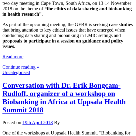
two-day meeting in Cape Town, South Africa, on 13-14 November
2018 on the theme of
“
the ethics of data sharing and biobanking
in health research”
.
As part of the upcoming meeting, the GFBR is seeking
case studies
that bring attention to key ethical issues that have emerged when
conducting data sharing and biobanking in LMIC settings and
proposals to participate in a session on guidance
and policy
issues
.
Read more
Continue reading »
Uncategorised
Conversation with Dr. Erik Bongcam-
Rudloff, organizer of a workshop on
Biobanking in Africa at Uppsala Health
Summit 2018
Posted on
19th April 2018
By
One of the workshops at Uppsala Health Summit, “Biobanking for