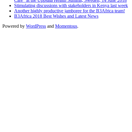
Care” at the Uppsala Health Summit, Sweden, 14 June 2018
Stimulating discussions with stakeholders in Kenya last week
Another highly productive jamboree for the B3Africa team!
B3Africa 2018 Best Wishes and Latest News
Powered by
WordPress
and
Momentous
.