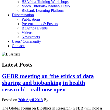
B3Africa Training Workshops
Video Tutorials- Baobab LIMS
Biobank Learning Platform
Dissemination
Publications
Presentations & Posters
B3Africa Events
Videos
Newsletters
Users’ Community
Contacts
Latest Posts
GFBR meeting on ‘the ethics of data
sharing and biobanking in health
research’ – call now open
Posted on
30th April 2018
By
The Global Forum on Bioethics in Research (GFBR) will hold a