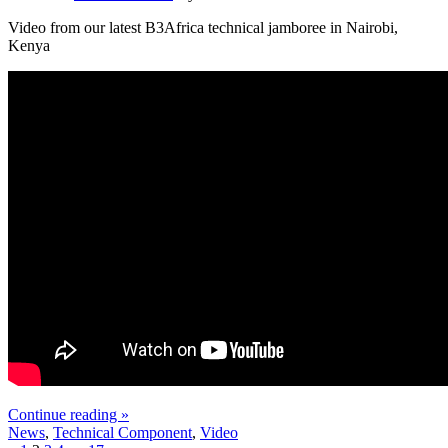
Video from our latest B3Africa technical jamboree in Nairobi,
Kenya
Continue reading »
News
,
Technical Component
,
Video