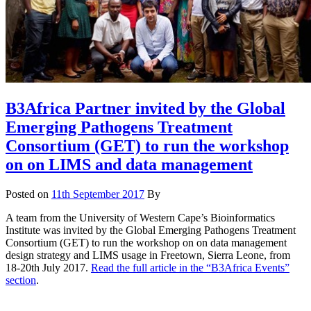
B3Africa Partner invited by the Global
Emerging Pathogens Treatment
Consortium (GET) to run the workshop
on on LIMS and data management
Posted on
11th September 2017
By
A team from the University of Western Cape’s Bioinformatics
Institute was invited by the Global Emerging Pathogens Treatment
Consortium (GET) to run the workshop on on data management
design strategy and LIMS usage in Freetown, Sierra Leone, from
18-20th July 2017.
Read the full article in the “B3Africa Events”
section
.