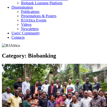
Biobank Learning Platform
Dissemination
Publications
Presentations & Posters
B3Africa Events
Videos
Newsletters
Users’ Community
Contacts
Category:
Biobanking