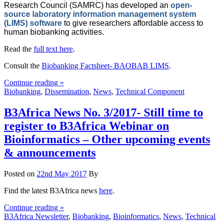
Research Council (SAMRC) has developed an
open-
source laboratory information management system
(LIMS) software
to give researchers affordable access to
human biobanking activities.
Read the
full text here
.
Consult the
Biobanking Factsheet- BAOBAB LIMS
.
Continue reading »
Biobanking
,
Dissemination
,
News
,
Technical Component
B3Africa News No. 3/2017- Still time to
register to B3Africa Webinar on
Bioinformatics – Other upcoming events
& announcements
Posted on
22nd May 2017
By
Find the latest B3Africa news
here
.
Continue reading »
B3Africa Newsletter
,
Biobanking
,
Bioinformatics
,
News
,
Technical