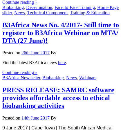
Continue reading »
Biobanking
,
Dissemination
,
Face-to-Face Training
,
Home Page
slider
,
News
,
Technical Component
,
Training & Education
B3Africa News No. 4/2017- Still time to
register to B3Africa Webinar on MTA/
DTA (27 June)!
Posted on
26th June 2017
By
Find the latest B3Africa news
here
.
Continue reading »
B3Africa Newsletter
,
Biobanking
,
News
,
Webinars
PRESS RELEASE: SAMRC software
provides affordable access to ethical
biobanking activities
Posted on
14th June 2017
By
9 June 2017 | Cape Town | The South African Medical