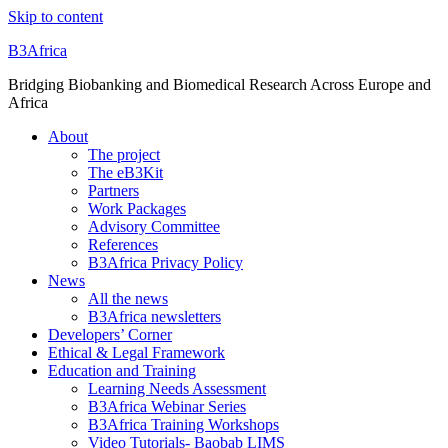
Skip to content
B3Africa
Bridging Biobanking and Biomedical Research Across Europe and
Africa
About
The project
The eB3Kit
Partners
Work Packages
Advisory Committee
References
B3Africa Privacy Policy
News
All the news
B3Africa newsletters
Developers’ Corner
Ethical & Legal Framework
Education and Training
Learning Needs Assessment
B3Africa Webinar Series
B3Africa Training Workshops
Video Tutorials- Baobab LIMS