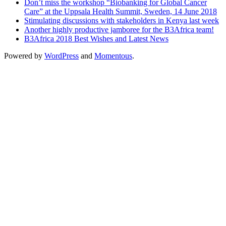
Don’t miss the workshop “Biobanking for Global Cancer
Care” at the Uppsala Health Summit, Sweden, 14 June 2018
Stimulating discussions with stakeholders in Kenya last week
Another highly productive jamboree for the B3Africa team!
B3Africa 2018 Best Wishes and Latest News
Powered by
WordPress
and
Momentous
.