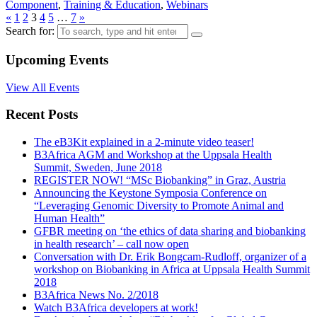
Component
,
Training & Education
,
Webinars
«
1
2
3
4
5
…
7
»
Search for:
Upcoming Events
View All Events
Recent Posts
The eB3Kit explained in a 2-minute video teaser!
B3Africa AGM and Workshop at the Uppsala Health
Summit, Sweden, June 2018
REGISTER NOW! “MSc Biobanking” in Graz, Austria
Announcing the Keystone Symposia Conference on
“Leveraging Genomic Diversity to Promote Animal and
Human Health”
GFBR meeting on ‘the ethics of data sharing and biobanking
in health research’ – call now open
Conversation with Dr. Erik Bongcam-Rudloff, organizer of a
workshop on Biobanking in Africa at Uppsala Health Summit
2018
B3Africa News No. 2/2018
Watch B3Africa developers at work!