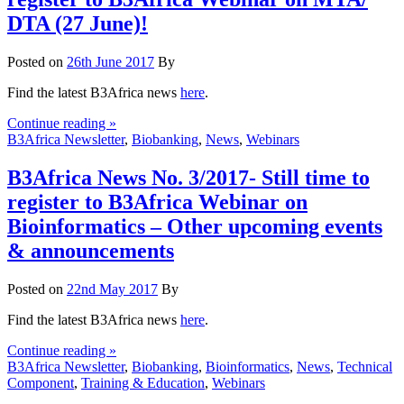
DTA (27 June)!
Posted on
26th June 2017
By
Find the latest B3Africa news
here
.
Continue reading »
B3Africa Newsletter
,
Biobanking
,
News
,
Webinars
B3Africa News No. 3/2017- Still time to
register to B3Africa Webinar on
Bioinformatics – Other upcoming events
& announcements
Posted on
22nd May 2017
By
Find the latest B3Africa news
here
.
Continue reading »
B3Africa Newsletter
,
Biobanking
,
Bioinformatics
,
News
,
Technical
Component
,
Training & Education
,
Webinars