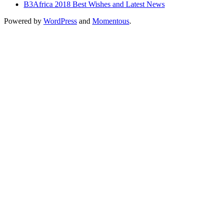
B3Africa 2018 Best Wishes and Latest News
Powered by
WordPress
and
Momentous
.