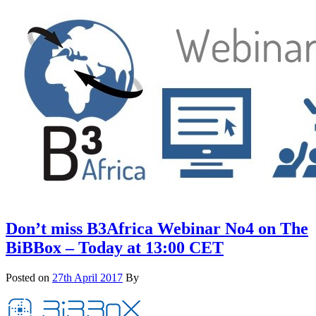
Don’t miss B3Africa Webinar No4 on The
BiBBox – Today at 13:00 CET
Posted on
27th April 2017
By