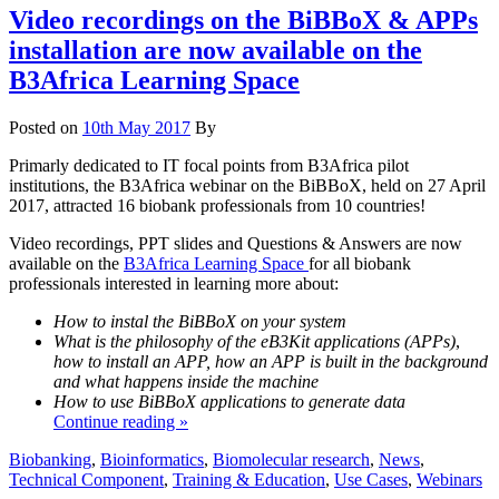
Video recordings on the BiBBoX & APPs
installation are now available on the
B3Africa Learning Space
Posted on
10th May 2017
By
Primarly dedicated to IT focal points from B3Africa pilot
institutions, the B3Africa webinar on the BiBBoX, held on 27 April
2017, attracted 16 biobank professionals from 10 countries!
Video recordings, PPT slides and Questions & Answers are now
available on the
B3Africa Learning Space
for all biobank
professionals interested in learning more about:
How to instal the BiBBoX on your system
What is the philosophy of the eB3Kit applications (APPs)
,
how to install an APP, how an APP is built in the background
and what happens inside the machine
How to use BiBBoX applications to generate data
Continue reading »
Biobanking
,
Bioinformatics
,
Biomolecular research
,
News
,
Technical Component
,
Training & Education
,
Use Cases
,
Webinars