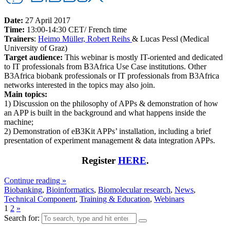
Date:
27 April 2017
Time:
13:00-14:30 CET/ French time
Trainers
:
Heimo Müller, Robert Reihs
& Lucas Pessl (Medical
University of Graz)
Target audience:
This webinar is mostly IT-oriented and dedicated
to IT professionals from B3Africa Use Case institutions. Other
B3Africa biobank professionals or IT professionals from B3Africa
networks interested in the topics may also join.
Main topics:
1) Discussion on the philosophy of APPs & demonstration of how
an APP is built in the background and what happens inside the
machine;
2) Demonstration of eB3Kit APPs’ installation, including a brief
presentation of experiment management & data integration APPs.
Register
HERE
.
Continue reading »
Biobanking
,
Bioinformatics
,
Biomolecular research
,
News
,
Technical Component
,
Training & Education
,
Webinars
1
2
»
Search for: