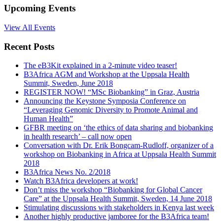
Upcoming Events
View All Events
Recent Posts
The eB3Kit explained in a 2-minute video teaser!
B3Africa AGM and Workshop at the Uppsala Health
Summit, Sweden, June 2018
REGISTER NOW! “MSc Biobanking” in Graz, Austria
Announcing the Keystone Symposia Conference on
“Leveraging Genomic Diversity to Promote Animal and
Human Health”
GFBR meeting on ‘the ethics of data sharing and biobanking
in health research’ – call now open
Conversation with Dr. Erik Bongcam-Rudloff, organizer of a
workshop on Biobanking in Africa at Uppsala Health Summit
2018
B3Africa News No. 2/2018
Watch B3Africa developers at work!
Don’t miss the workshop “Biobanking for Global Cancer
Care” at the Uppsala Health Summit, Sweden, 14 June 2018
Stimulating discussions with stakeholders in Kenya last week
Another highly productive jamboree for the B3Africa team!