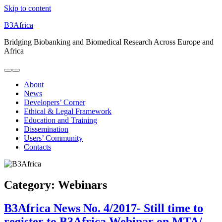
Skip to content
B3Africa
Bridging Biobanking and Biomedical Research Across Europe and
Africa
About
News
Developers’ Corner
Ethical & Legal Framework
Education and Training
Dissemination
Users’ Community
Contacts
Category:
Webinars
B3Africa News No. 4/2017- Still time to
register to B3Africa Webinar on MTA/