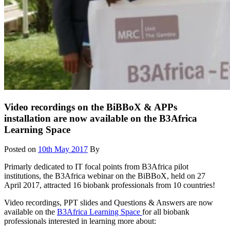
Video recordings on the BiBBoX & APPs
installation are now available on the B3Africa
Learning Space
Posted on
10th May 2017
By
Primarly dedicated to IT focal points from B3Africa pilot
institutions, the B3Africa webinar on the BiBBoX, held on 27
April 2017, attracted 16 biobank professionals from 10 countries!
Video recordings, PPT slides and Questions & Answers are now
available on the
B3Africa Learning Space
for all biobank
professionals interested in learning more about: