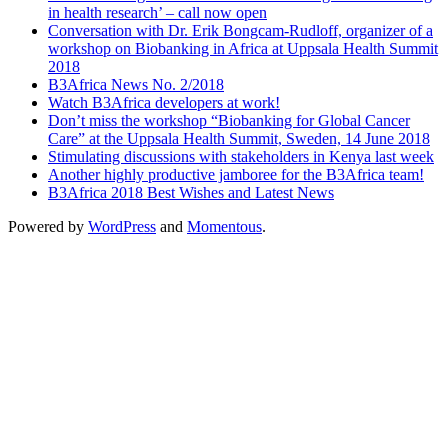
in health research’ – call now open
Conversation with Dr. Erik Bongcam-Rudloff, organizer of a
workshop on Biobanking in Africa at Uppsala Health Summit
2018
B3Africa News No. 2/2018
Watch B3Africa developers at work!
Don’t miss the workshop “Biobanking for Global Cancer
Care” at the Uppsala Health Summit, Sweden, 14 June 2018
Stimulating discussions with stakeholders in Kenya last week
Another highly productive jamboree for the B3Africa team!
B3Africa 2018 Best Wishes and Latest News
Powered by
WordPress
and
Momentous
.