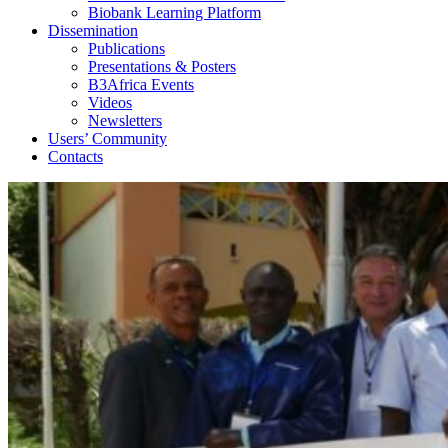
Biobank Learning Platform
Dissemination
Publications
Presentations & Posters
B3Africa Events
Videos
Newsletters
Users’ Community
Contacts