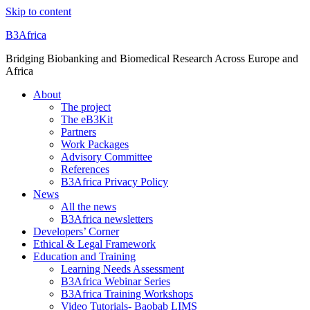
Skip to content
B3Africa
Bridging Biobanking and Biomedical Research Across Europe and
Africa
About
The project
The eB3Kit
Partners
Work Packages
Advisory Committee
References
B3Africa Privacy Policy
News
All the news
B3Africa newsletters
Developers’ Corner
Ethical & Legal Framework
Education and Training
Learning Needs Assessment
B3Africa Webinar Series
B3Africa Training Workshops
Video Tutorials- Baobab LIMS