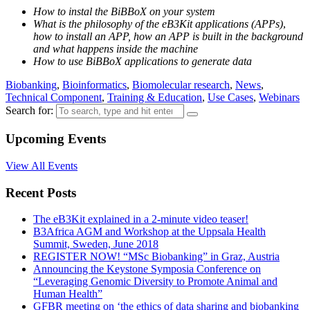
How to instal the BiBBoX on your system
What is the philosophy of the eB3Kit applications (APPs)
,
how to install an APP, how an APP is built in the background
and what happens inside the machine
How to use BiBBoX applications to generate data
Biobanking
,
Bioinformatics
,
Biomolecular research
,
News
,
Technical Component
,
Training & Education
,
Use Cases
,
Webinars
Search for:
Upcoming Events
View All Events
Recent Posts
The eB3Kit explained in a 2-minute video teaser!
B3Africa AGM and Workshop at the Uppsala Health
Summit, Sweden, June 2018
REGISTER NOW! “MSc Biobanking” in Graz, Austria
Announcing the Keystone Symposia Conference on
“Leveraging Genomic Diversity to Promote Animal and
Human Health”
GFBR meeting on ‘the ethics of data sharing and biobanking